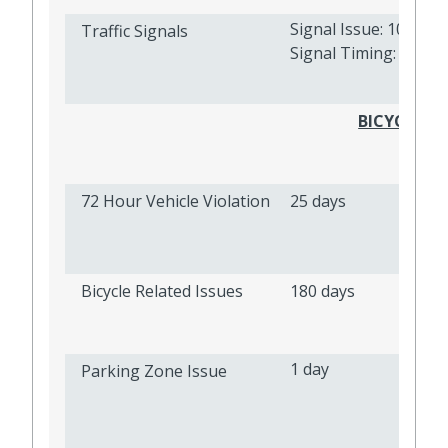
Signal Issue: 10 days
Traffic Signals
Signal Timing: 10 da
BICYCLE AN
72 Hour Vehicle Violation
25 days
Bicycle Related Issues
180 days
1 day
Parking Zone Issue