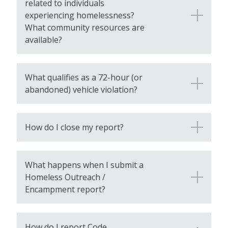
related to individuals
experiencing homelessness?
What community resources are
available?
What qualifies as a 72-hour (or
abandoned) vehicle violation?
How do I close my report?
What happens when I submit a
Homeless Outreach /
Encampment report?
How do I report Code