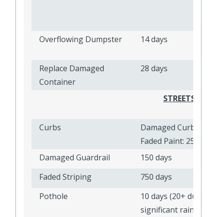
Overflowing Dumpster
14 days
Replace Damaged
28 days
Container
STREETS, SID
Curbs
Damaged Curb: 2,500
Faded Paint: 250 day
Damaged Guardrail
150 days
Faded Striping
750 days
Pothole
10 days (20+ during
significant rain event