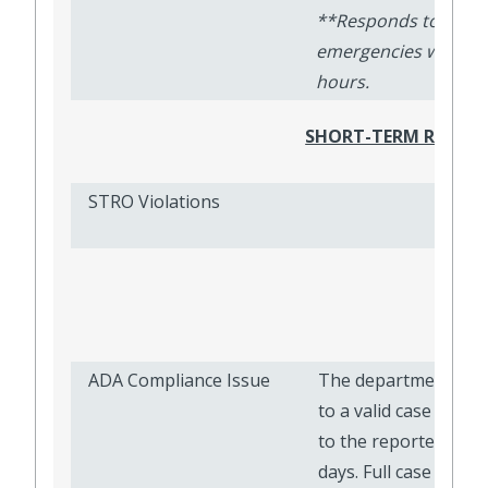
**Responds to
emergencies within 
hours.
SHORT-TERM RESIDE
STRO Violations
ADA
ADA Compliance Issue
The department ass
to a valid case will 
to the reporter withi
days. Full case resol