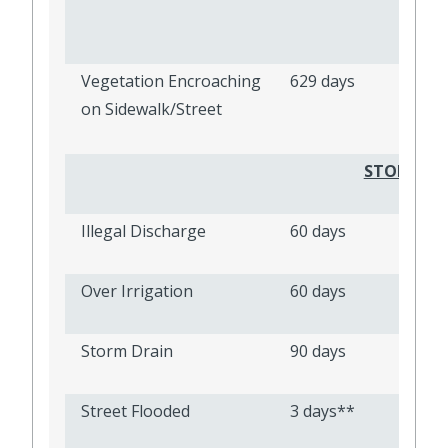
Vegetation Encroaching
629 days
on Sidewalk/Street
STORMWAT
Illegal Discharge
60 days
Over Irrigation
60 days
Storm Drain
90 days
Street Flooded
3 days**