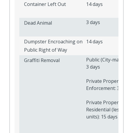
Container Left Out
14 days
3 days
Dead Animal
Dumpster Encroaching on
14 days
Public Right of Way
Public (City-maintain
Graffiti Removal
3 days
Private Property - C
Enforcement: 377 da
Private Property -
Residential (less than
units): 15 days