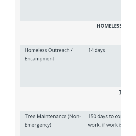
HOMELESS OUT
Homeless Outreach /
14 days
Encampment
TREE 
Tree Maintenance (Non-
150 days to complete
Emergency)
work, if work is need