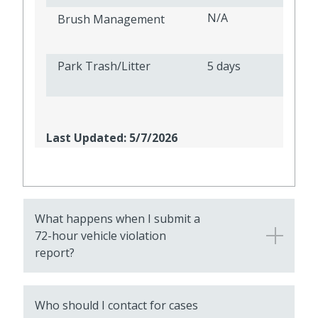
N/A
Brush Management
Park Trash/Litter
5 days
Last Updated: 5/7/2026
What happens when I submit a
72-hour vehicle violation
report?
Who should I contact for cases