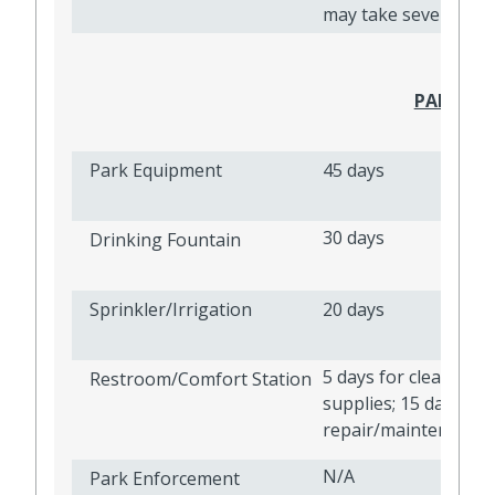
may take several mo
PARKS A
Park Equipment
45 days
30 days
Drinking Fountain
Sprinkler/Irrigation
20 days
5 days for cleanlines
Restroom/Comfort Station
supplies; 15 days for
repair/maintenance
N/A
Park Enforcement