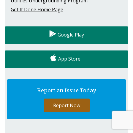
Utilities Undergrounding Program
Get It Done Home Page
Google Play
App Store
Report an Issue Today
Report Now