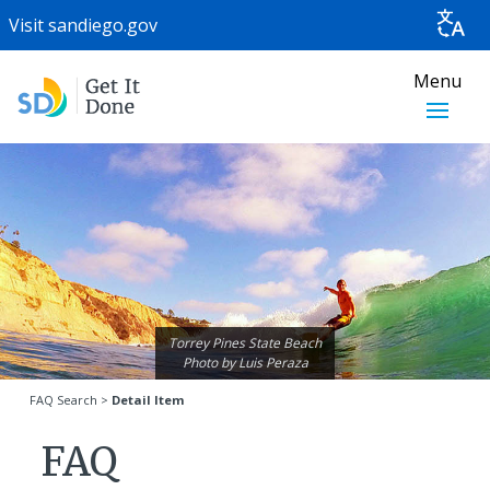
Visit
sandiego.gov
Menu
Torrey Pines State Beach
Photo by
Luis Peraza
FAQ Search
>
Detail Item
FAQ