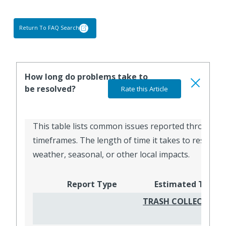
Return To FAQ Search
How long do problems take to
be resolved?
This table lists common issues reported through Ge
timeframes. The length of time it takes to resolve 
weather, seasonal, or other local impacts.
Report Type
Estimated Timef
TRASH COLLECTION,