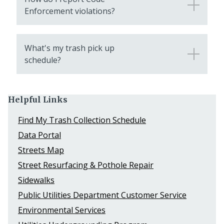
Enforcement violations?
What's my trash pick up
schedule?
Helpful Links
Find My Trash Collection Schedule
Data Portal
Streets Map
Street Resurfacing & Pothole Repair
Sidewalks
Public Utilities Department Customer Service
Environmental Services