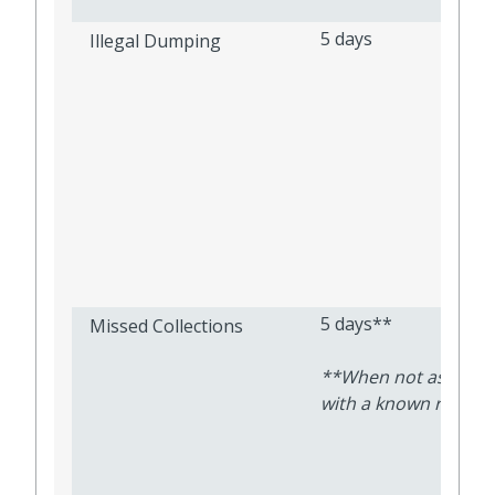
5 days
Illegal Dumping
5 days**
Missed Collections
**When not associa
with a known route d