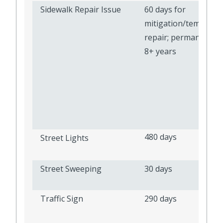
Sidewalk Repair Issue
60 days for
mitigation/temporar
repair; permanent re
8+ years
480 days
Street Lights
Street Sweeping
30 days
Traffic Sign
290 days