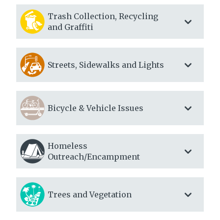
Trash Collection, Recycling
and Graffiti
Streets, Sidewalks and Lights
Bicycle & Vehicle Issues
Homeless
Outreach/Encampment
Trees and Vegetation