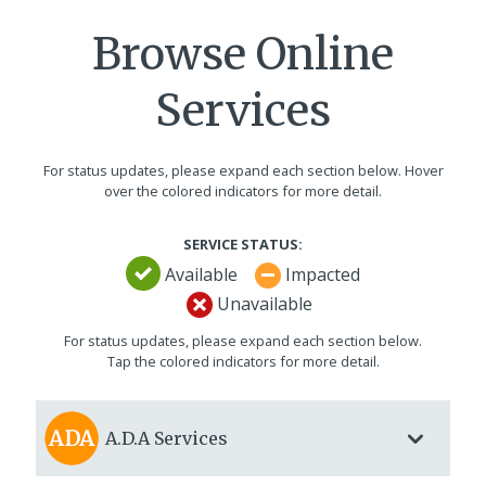
Browse Online
Services
For status updates, please expand each section below. Hover
over the colored indicators for more detail.
SERVICE STATUS:
Available
Impacted
Unavailable
For status updates, please expand each section below.
Tap the colored indicators for more detail.
A.D.A
Services