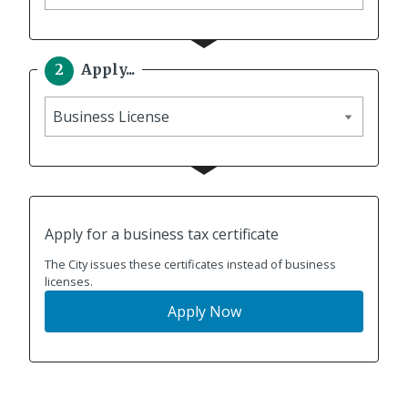
to
Apply...
Apply
Apply for a business tax certificate
The City issues these certificates instead of business
licenses.
Apply Now