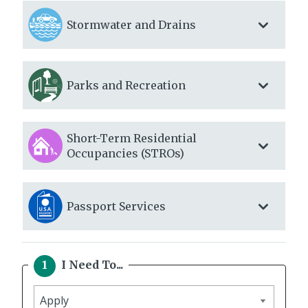
Stormwater and Drains
Parks and Recreation
Short-Term Residential
Occupancies (STROs)
Passport Services
I Need To...
I
need