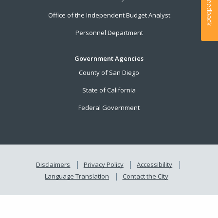
Feedback
Office of the Independent Budget Analyst
Personnel Department
Government Agencies
County of San Diego
State of California
Federal Government
Disclaimers
Privacy Policy
Accessibility
Language Translation
Contact the City