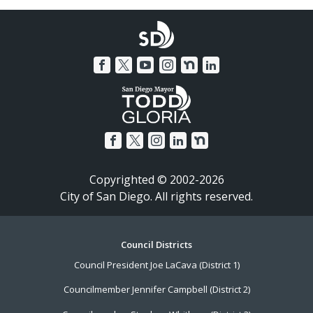
Copyrighted © 2002-2026
City of San Diego. All rights reserved.
Footer
Council Districts
Council President Joe LaCava (District 1)
Menu
Councilmember Jennifer Campbell (District 2)