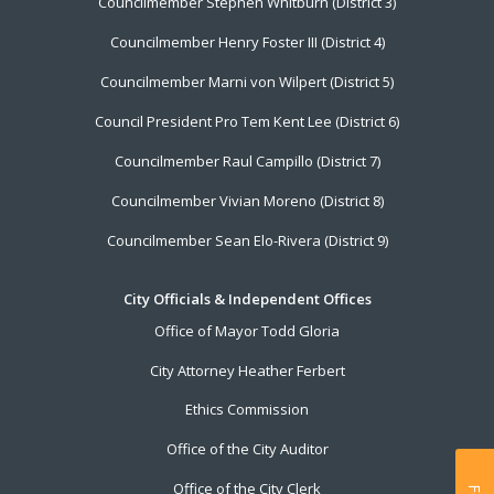
Councilmember Stephen Whitburn (District 3)
Councilmember Henry Foster III (District 4)
Councilmember Marni von Wilpert (District 5)
Council President Pro Tem Kent Lee (District 6)
Councilmember Raul Campillo (District 7)
Councilmember Vivian Moreno (District 8)
Councilmember Sean Elo-Rivera (District 9)
City Officials & Independent Offices
Office of Mayor Todd Gloria
City Attorney Heather Ferbert
Ethics Commission
Office of the City Auditor
Office of the City Clerk