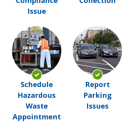
Compliance
Collection
Issue
Schedule
Rep
Hazardous
Par
Waste
Issu
Appointment
Schedule
Report
Hazardous
Parking
Waste
Issues
Appointment