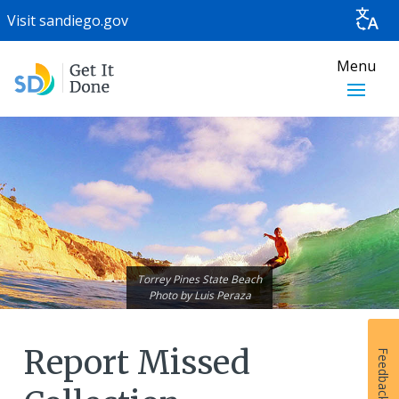
Visit
sandiego.gov
Menu
Torrey Pines State Beach
Photo by
Luis Peraza
Report Missed
Feedback