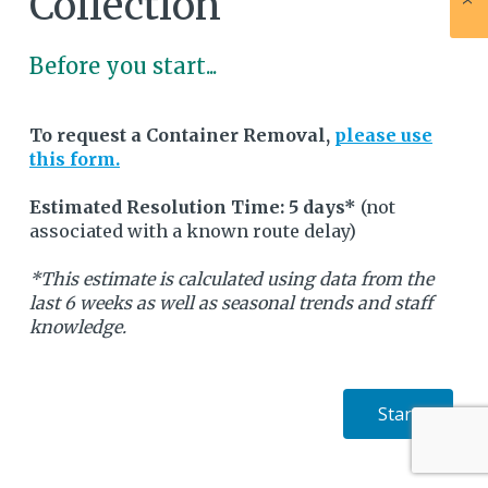
Collection
Before you start...
To request a Container Removal,
please use
this form.
Estimated Resolution Time: 5 days*
(not
associated with a known route delay)
*This estimate is calculated using data from the
last 6 weeks as well as seasonal trends and staff
knowledge.
Start