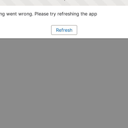
g went wrong. Please try refreshing the app
Refresh