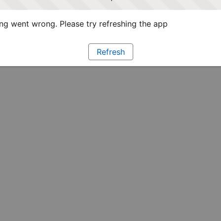
g went wrong. Please try refreshing the app
Refresh